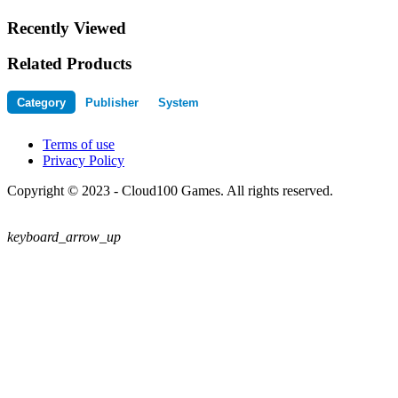
Recently Viewed
Related Products
Category
Publisher
System
Terms of use
Privacy Policy
Copyright © 2023 - Cloud100 Games. All rights reserved.
keyboard_arrow_up