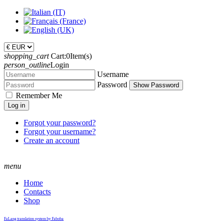
shopping_cart
Cart:
0
Item(s)
person_outline
Login
Username
Password
Show Password
Remember Me
Log in
Forgot your password?
Forgot your username?
Create an account
menu
Home
Contacts
Shop
FaLang translation system by Faboba